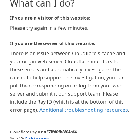
What can I do?
If you are a visitor of this website:
Please try again in a few minutes.
If you are the owner of this website:
There is an issue between Cloudflare's cache and
your origin web server. Cloudflare monitors for
these errors and automatically investigates the
cause. To help support the investigation, you can
pull the corresponding error log from your web
server and submit it our support team. Please
include the Ray ID (which is at the bottom of this
error page).
Additional troubleshooting resources
.
Cloudflare Ray ID:
a27ffd0fb8f04af4
Your IP:
Click to reveal