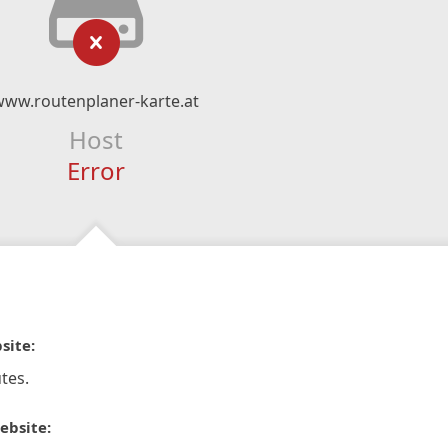
www.routenplaner-karte.at
Host
Error
site:
tes.
ebsite: