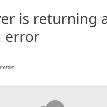
er is returning 
 error
rmation.